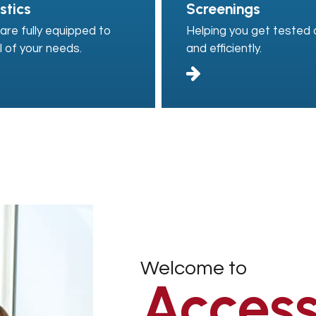
stics
Screenings
are fully equipped to
Helping you get tested q
l of your needs.
and efficiently.
Welcome to
Access