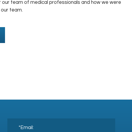
 our team of medical professionals and how we were
 our team.