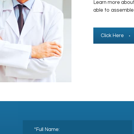
Learn more about
able to assemble
Click Here