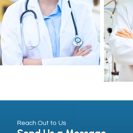
Reach Out to Us