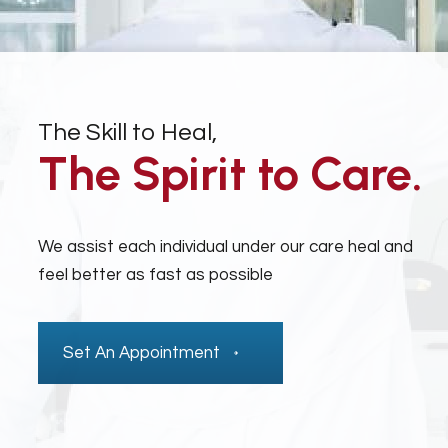
The Skill to Heal,
The Spirit to Care.
We assist each individual under our care heal and
feel better as fast as possible
Set An Appointment