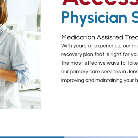
Physician 
Medication Assisted Trea
With years of experience, our m
recovery plan that is right for 
the most effective ways to take 
our primary care services in Jen
improving and maintaining your h