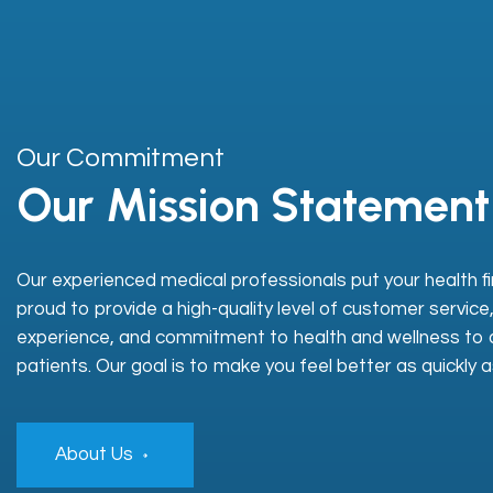
Our Commitment
Our Mission Statement
Our experienced medical professionals put your health fi
proud to provide a high-quality level of customer service
experience, and commitment to health and wellness to a
patients. Our goal is to make you feel better as quickly a
About Us