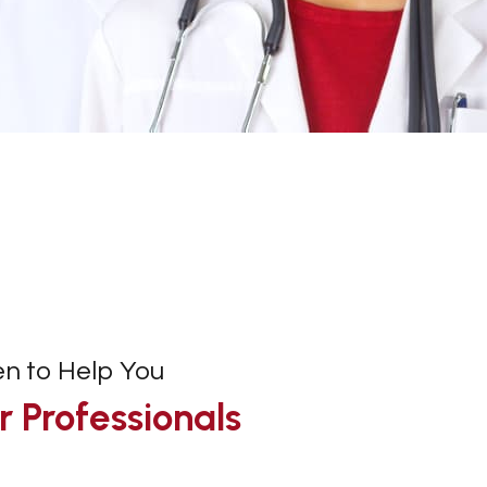
en to Help You
 Professionals