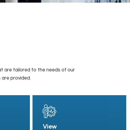
t are tailored to the needs of our
s are provided.
View