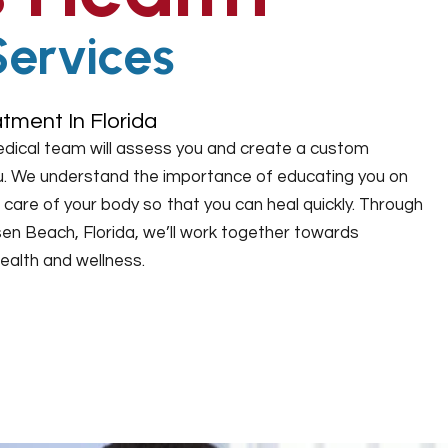
Services
tment In Florida
edical team will assess you and create a custom
you. We understand the importance of educating you on
care of your body so that you can heal quickly. Through
sen Beach, Florida, we’ll work together towards
ealth and wellness.