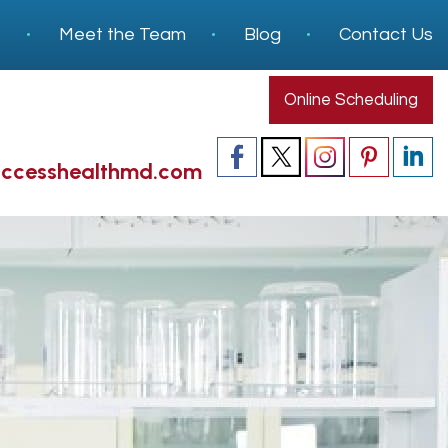
s
Meet the Team
Blog
Contact Us
Online Scheduling
accesshealthmd.com