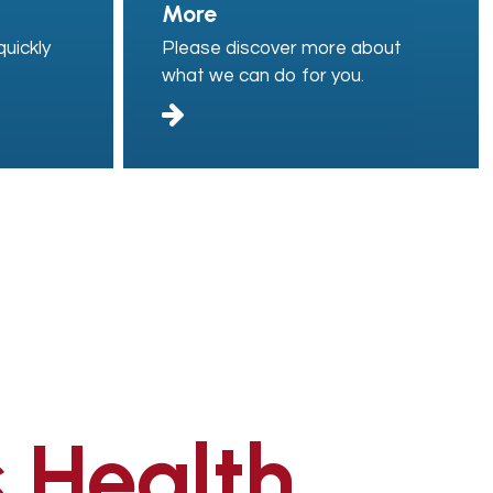
More
uickly
Please discover more about
what we can do for you.
 Health