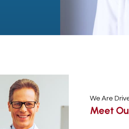
We Are Driv
Meet Our