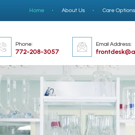
Home
About Us
Care Option
Phone:
Email Address:
772-208-3057
frontdesk@