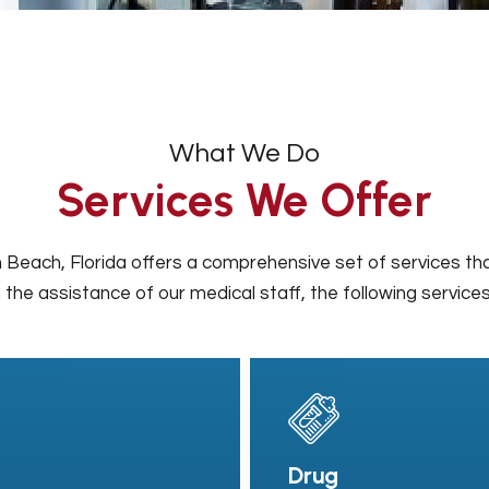
What We Do
Services We Offer
 Beach, Florida offers a comprehensive set of services tha
 the assistance of our medical staff, the following service
Drug