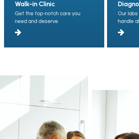
Walk-in Clinic
Diagno
Get the top-notch care you
Our labs 
need and deserve.
handle al