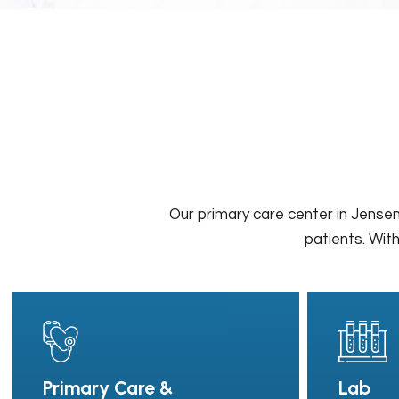
Our primary care center in Jensen
patients. With
Primary Care &
Lab