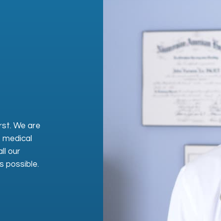
rst. We are
, medical
ll our
s possible.