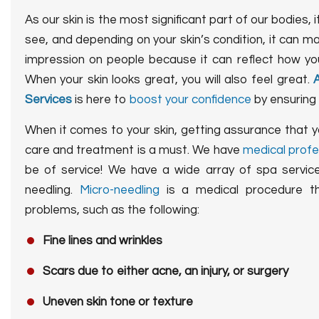
As our skin is the most significant part of our bodies, it
see, and depending on your skin’s condition, it can m
impression on people because it can reflect how you
When your skin looks great, you will also feel great.
Services
is here to
boost your confidence
by ensuring 
When it comes to your skin, getting assurance that y
care and treatment is a must. We have
medical profe
be of service! We have a wide array of spa service
needling.
Micro-needling
is a medical procedure tha
problems, such as the following:
Fine lines and wrinkles
Scars due to either acne, an injury, or surgery
Uneven skin tone or texture