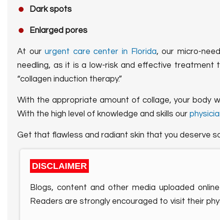
Dark spots
Enlarged pores
At our
urgent care center in Florida
, our micro-need
needling, as it is a low-risk and effective treatment 
“collagen induction therapy.”
With the appropriate amount of collage, your body will
With the high level of knowledge and skills our
physicia
Get that flawless and radiant skin that you deserve s
DISCLAIMER
Blogs, content and other media uploaded online 
Readers are strongly encouraged to visit their phys