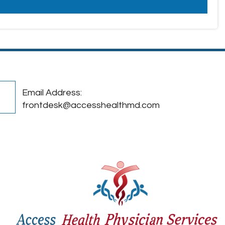
Email Address:
frontdesk@accesshealthmd.com