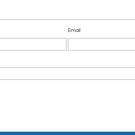
Email