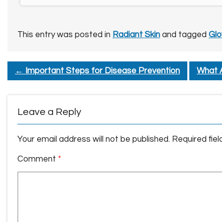
This entry was posted in
Radiant Skin
and tagged
Glo
←
Important Steps for Disease Prevention
What A
Leave a Reply
Your email address will not be published.
Required fie
Comment
*