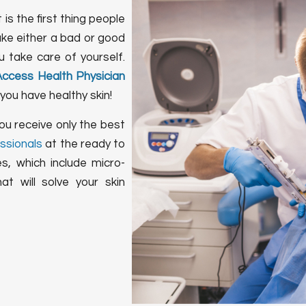
 is the first thing people
ake either a bad or good
 take care of yourself.
Access Health Physician
you have healthy skin!
ou receive only the best
ssionals
at the ready to
s, which include micro-
t will solve your skin