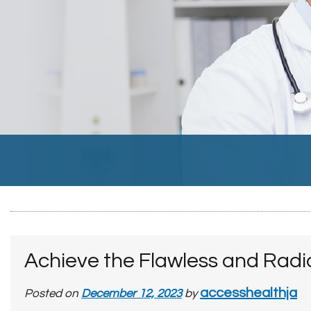
Achieve the Flawless and Radi
accesshealthja
Posted on
December 12, 2023
by