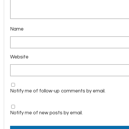
Name
Website
Notify me of follow-up comments by email.
Notify me of new posts by email.