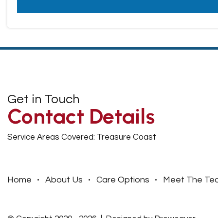
Get in Touch
Contact Details
Service Areas Covered: Treasure Coast
Home
About Us
Care Options
Meet The Te