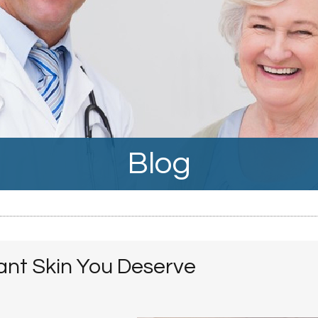
Blog
ant Skin You Deserve