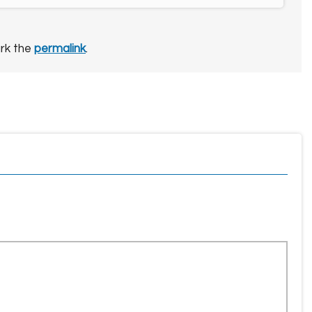
rk the
permalink
.