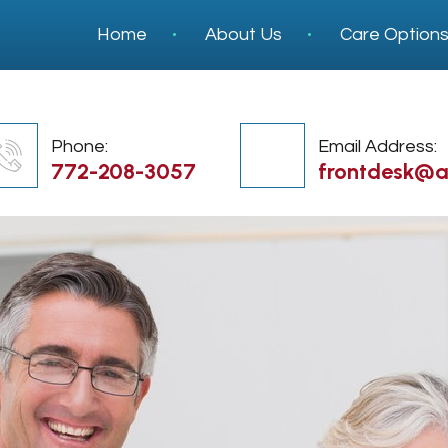
Home
About Us
Care Option
Phone:
Email Address:
772-208-3057
frontdesk@