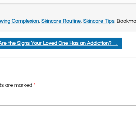
wing Complexion
,
Skincare Routine
,
Skincare Tips
. Bookma
re the Signs Your Loved One Has an Addiction?
→
lds are marked
*