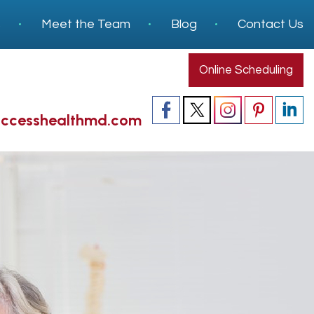
s
Meet the Team
Blog
Contact Us
Online Scheduling
accesshealthmd.com