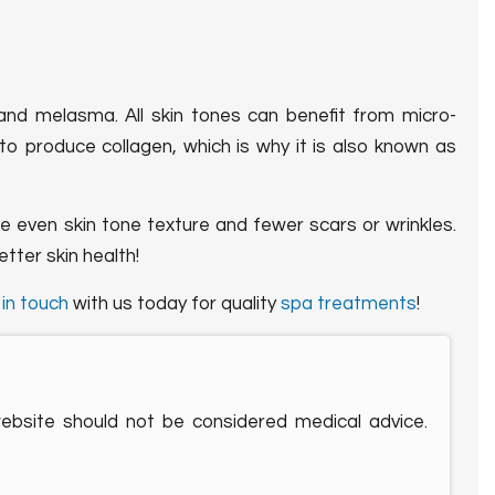
 and melasma. All skin tones can benefit from micro-
y to produce collagen, which is why it is also known as
ore even skin tone texture and fewer scars or wrinkles.
etter skin health!
t
in touch
with us today for quality
spa treatments
!
website should not be considered medical advice.