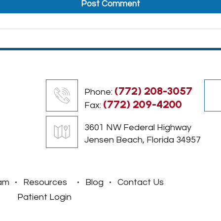
(772) 208-3057
Phone:
(772) 209-4200
Fax:
3601 NW Federal Highway
Jensen Beach, Florida 34957
am
Resources
Blog
Contact Us
Patient Login