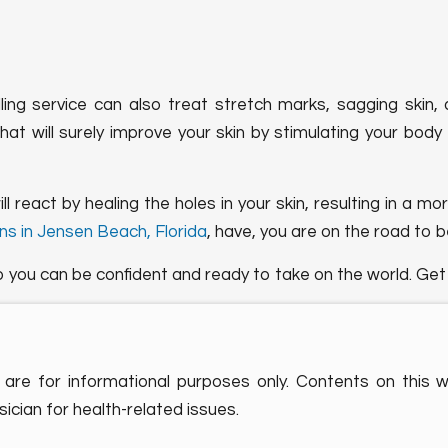
ling service can also treat stretch marks, sagging skin,
that will surely improve your skin by stimulating your bod
 react by healing the holes in your skin, resulting in a m
ns in Jensen Beach, Florida
, have, you are on the road to b
o you can be confident and ready to take on the world. Ge
are for informational purposes only. Contents on this 
ician for health-related issues.