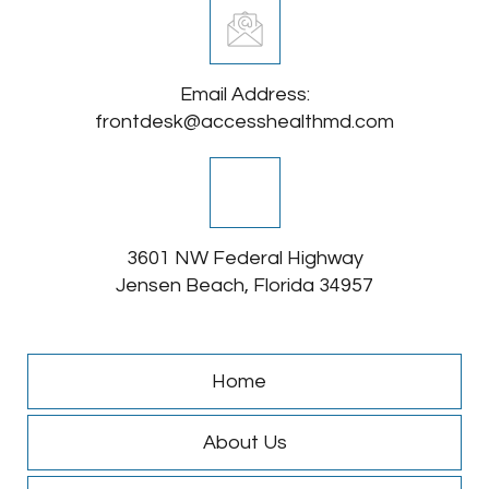
Email Address:
frontdesk@accesshealthmd.com
3601 NW Federal Highway
Jensen Beach, Florida 34957
Home
About Us