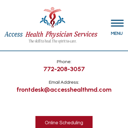
MENU
Phone:
772-208-3057
Email Address:
frontdesk@accesshealthmd.com
Online Scheduling