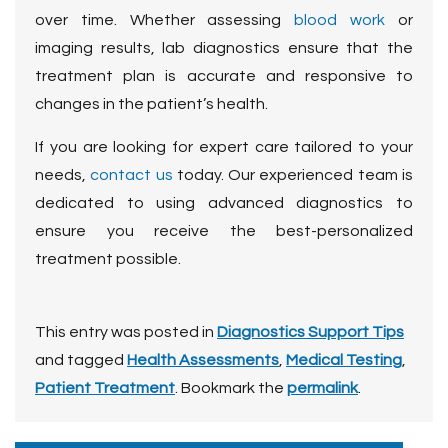
over time. Whether assessing
blood work
or
imaging results, lab diagnostics ensure that the
treatment plan is accurate and responsive to
changes in the patient’s health.
If you are looking for expert care tailored to your
needs,
contact us
today. Our experienced team is
dedicated to using advanced diagnostics to
ensure you receive the best-personalized
treatment possible.
This entry was posted in
Diagnostics Support Tips
and tagged
Health Assessments
,
Medical Testing
,
Patient Treatment
. Bookmark the
permalink
.