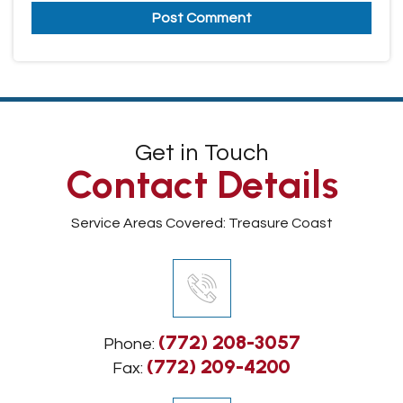
Get in Touch
Contact Details
Service Areas Covered: Treasure Coast
(772) 208-3057
Phone:
(772) 209-4200
Fax: