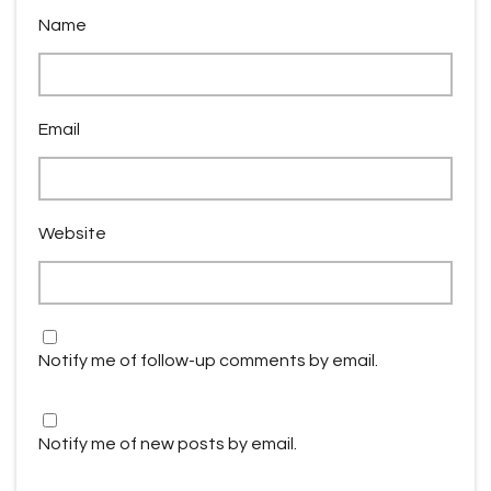
Name
Email
Website
Notify me of follow-up comments by email.
Notify me of new posts by email.