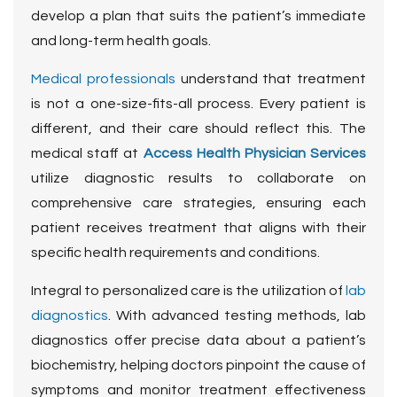
develop a plan that suits the patient’s immediate
and long-term health goals.
Medical professionals
understand that treatment
is not a one-size-fits-all process. Every patient is
different, and their care should reflect this
. The
medical staff at
Access Health Physician Services
utilize diagnostic results to collaborate on
comprehensive care strategies, ensuring each
patient receives treatment that aligns with their
specific health requirements and conditions.
Integral to personalized care is the utilization of
lab
diagnostics
. With advanced testing methods, lab
diagnostics offer precise data about a patient’s
biochemistry, helping doctors pinpoint the cause of
symptoms and monitor treatment effectiveness