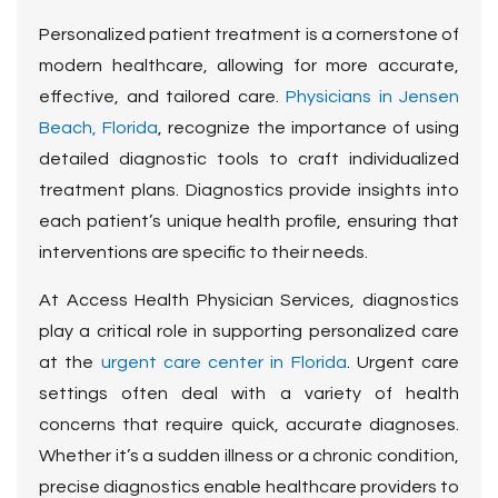
Personalized patient treatment is a cornerstone of
modern healthcare, allowing for more accurate,
effective, and tailored care.
Physicians in Jensen
Beach, Florida
, recognize the importance of using
detailed diagnostic tools to craft individualized
treatment plans. Diagnostics provide insights into
each patient’s unique health profile, ensuring that
interventions are specific to their needs.
At Access Health Physician Services, diagnostics
play a critical role in supporting personalized care
at the
urgent care center in Florida
. Urgent care
settings often deal with a variety of health
concerns that require quick, accurate diagnoses.
Whether it’s a sudden illness or a chronic condition,
precise diagnostics enable healthcare providers to