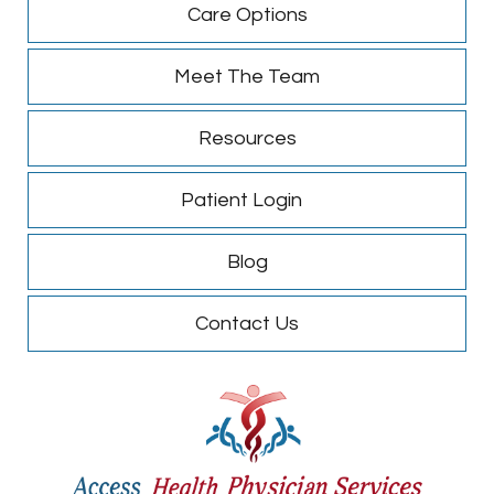
Care Options
Meet The Team
Resources
Patient Login
Blog
Contact Us