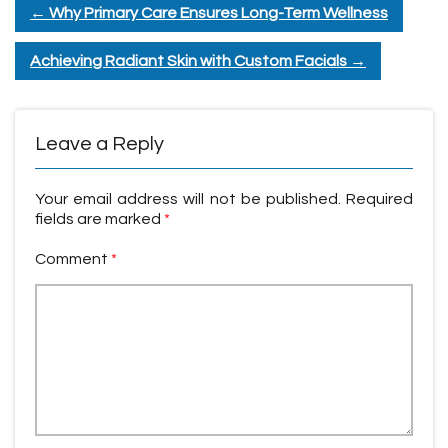
←
Why Primary Care Ensures Long-Term Wellness
Achieving Radiant Skin with Custom Facials
→
Leave a Reply
Your email address will not be published.
Required
fields are marked
*
Comment
*