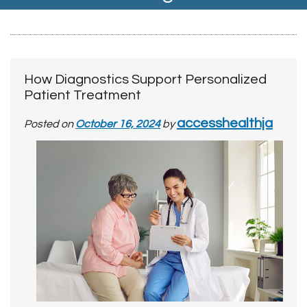
How Diagnostics Support Personalized
Patient Treatment
accesshealthja
Posted on
October 16, 2024
by