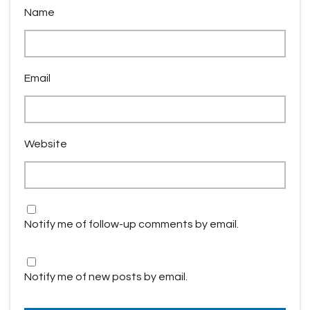
Name
Email
Website
Notify me of follow-up comments by email.
Notify me of new posts by email.