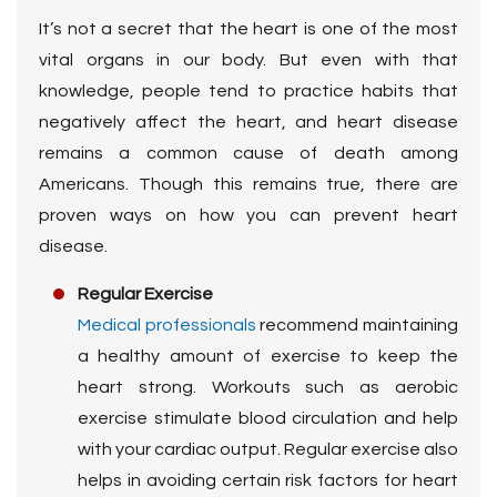
It’s not a secret that the heart is one of the most
vital organs in our body. But even with that
knowledge, people tend to practice habits that
negatively affect the heart, and heart disease
remains a common cause of death among
Americans. Though this remains true, there are
proven ways on how you can prevent heart
disease.
Regular Exercise
Medical professionals
recommend maintaining
a healthy amount of exercise to keep the
heart strong. Workouts such as aerobic
exercise stimulate blood circulation and help
with your cardiac output. Regular exercise also
helps in avoiding certain risk factors for heart