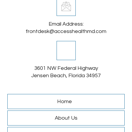
Email Address:
frontdesk@accesshealthmd.com
3601 NW Federal Highway
Jensen Beach, Florida 34957
Home
About Us