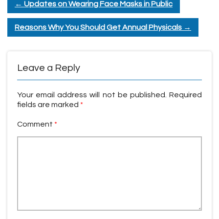
←
Updates on Wearing Face Masks in Public
Reasons Why You Should Get Annual Physicals
→
Leave a Reply
Your email address will not be published.
Required
fields are marked
*
Comment
*