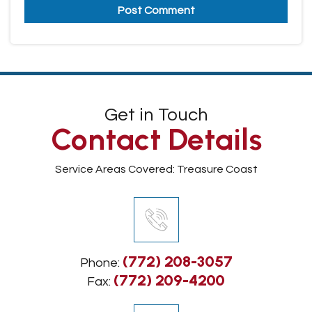
Get in Touch
Contact Details
Service Areas Covered: Treasure Coast
(772) 208-3057
Phone:
(772) 209-4200
Fax: