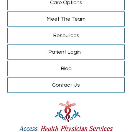
Care Options
Meet The Team
Resources
Patient Login
Blog
Contact Us