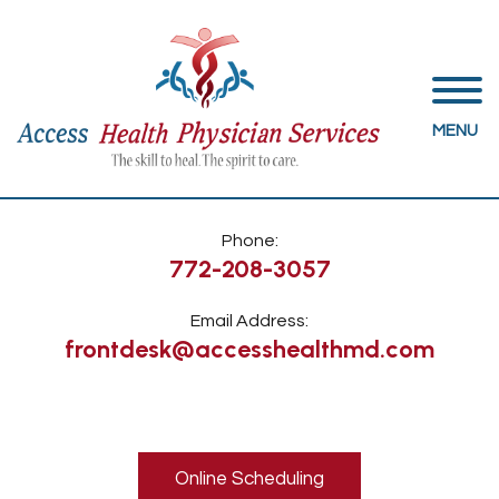
MENU
Phone:
772-208-3057
Email Address:
frontdesk@accesshealthmd.com
Online Scheduling