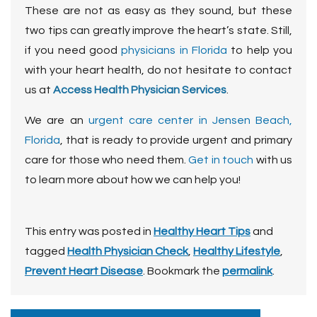
These are not as easy as they sound, but these
two tips can greatly improve the heart’s state. Still,
if you need good
physicians in Florida
to help you
with your heart health, do not hesitate to contact
us at
Access Health Physician Services
.
We are an
urgent care center in Jensen Beach,
Florida
, that is ready to provide urgent and primary
care for those who need them.
Get in touch
with us
to learn more about how we can help you!
This entry was posted in
Healthy Heart Tips
and
tagged
Health Physician Check
,
Healthy Lifestyle
,
Prevent Heart Disease
. Bookmark the
permalink
.