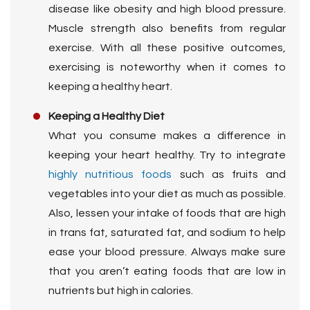
disease like obesity and high blood pressure.
Muscle strength also benefits from regular
exercise. With all these positive outcomes,
exercising is noteworthy when it comes to
keeping a healthy heart.
Keeping a Healthy Diet
What you consume makes a difference in
keeping your heart healthy. Try to integrate
highly nutritious foods
such as fruits and
vegetables into your diet as much as possible.
Also, lessen your intake of foods that are high
in trans fat, saturated fat, and sodium to help
ease your blood pressure. Always make sure
that you aren’t eating foods that are low in
nutrients but high in calories.