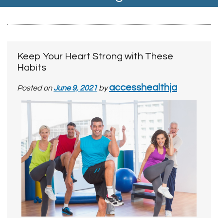
Keep Your Heart Strong with These
Habits
accesshealthja
Posted on
June 9, 2021
by