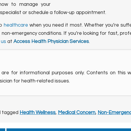
on how to manage your
 specialist or schedule a follow-up appointment.
to
healthcare
when you need it most. Whether you’re sufferi
 non-emergency conditions. If you’re looking for fast, pro
 us
at
Access Health Physician Services
.
are for informational purposes only. Contents on this 
ician for health-related issues.
 tagged
Health Wellness
,
Medical Concern
,
Non-Emergenc