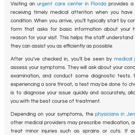
Visiting an
urgent care center in Florida
provides 
receiving timely medical attention when you have a
condition.
When you arrive, you’ll typically start by co
form that asks for basic information about your h
reason for your visit. This helps the staff understan
they can assist you as efficiently as possible.
After you’ve checked in, you’ll be seen by
medical 
assess your symptoms. They will ask about your condit
examination, and conduct some diagnostic tests. F
experiencing a sore throat, a test may be done to ch
is to diagnose your issue quickly and accurately, al
you with the best course of treatment.
Depending on your symptoms, the
physicians in Je
other medical providers may prescribe medication, ad
treat minor injuries such as sprains or cuts. If a