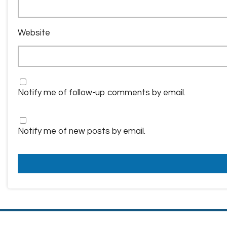
Website
Notify me of follow-up comments by email.
Notify me of new posts by email.