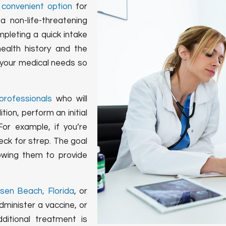
a
convenient option
for
 non-life-threatening
mpleting a quick intake
ealth history and the
d your medical needs so
professionals
who will
ion, perform an initial
or example, if you’re
eck for strep. The goal
lowing them to provide
nsen Beach, Florida
, or
minister a vaccine, or
dditional treatment is