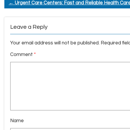
←
Urgent Care Centers: Fast and Reliable Health Car
Leave a Reply
Your email address will not be published.
Required fie
Comment
*
Name