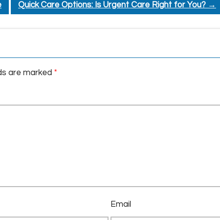
e
Quick Care Options: Is Urgent Care Right for You?
→
lds are marked
*
Email