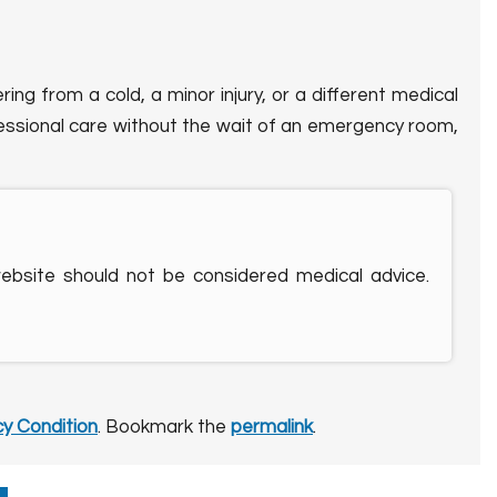
ng from a cold, a minor injury, or a different medical
fessional care without the wait of an emergency room,
website should not be considered medical advice.
y Condition
. Bookmark the
permalink
.