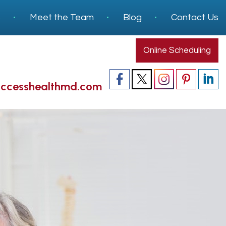
s
Meet the Team
Blog
Contact Us
Online Scheduling
accesshealthmd.com