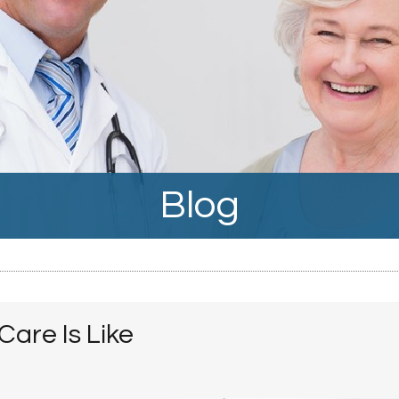
Blog
are Is Like