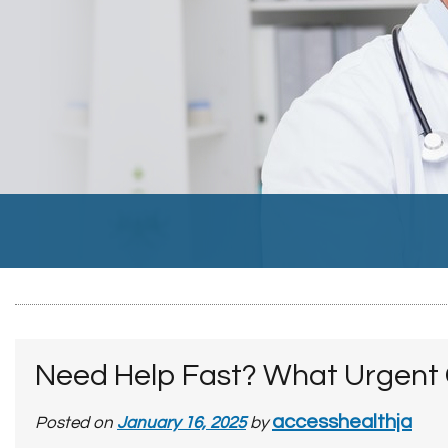
Need Help Fast? What Urgent C
accesshealthja
Posted on
January 16, 2025
by