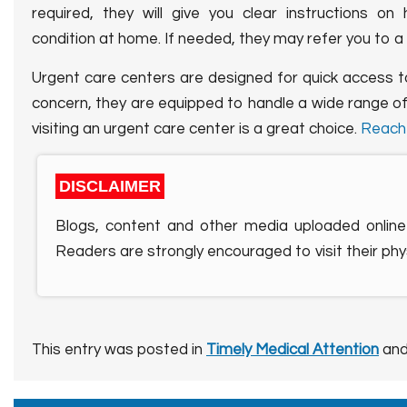
required, they will give you clear instructions 
condition at home. If needed, they may refer you to a
Urgent care centers are designed for quick access 
concern, they are equipped to handle a wide range of
visiting an urgent care center is a great choice.
Reach
DISCLAIMER
Blogs, content and other media uploaded online 
Readers are strongly encouraged to visit their phys
This entry was posted in
Timely Medical Attention
and