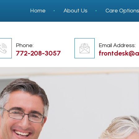
Home
About Us
Care Option
Phone:
Email Address:
772-208-3057
frontdesk@