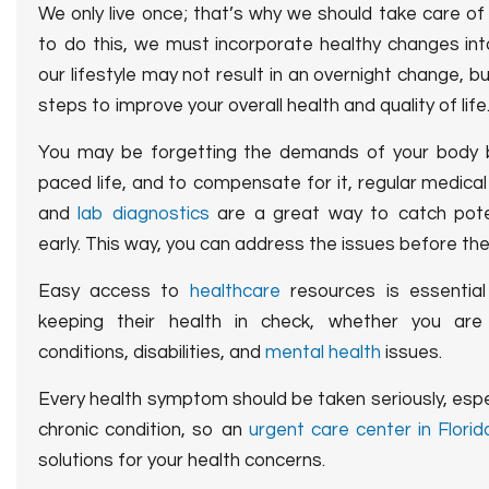
We only live once; that’s why we should take care of 
to do this, we must incorporate healthy changes into
our lifestyle may not result in an overnight change, b
steps to improve your overall health and quality of life
You may be forgetting the demands of your body 
paced life, and to compensate for it, regular medica
and
lab diagnostics
are a great way to catch pote
early. This way, you can address the issues before th
Easy access to
healthcare
resources is essential 
keeping their health in check, whether you are 
conditions, disabilities, and
mental health
issues.
Every health symptom should be taken seriously, espe
chronic condition, so an
urgent care center in Florid
solutions for your health concerns.