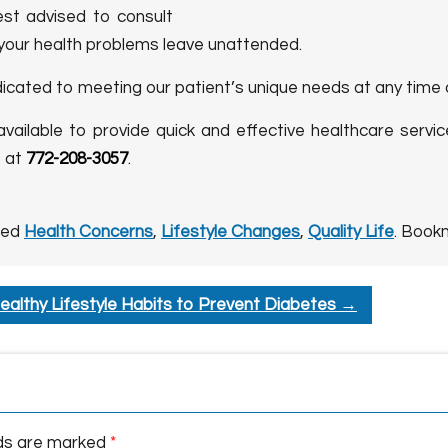
est advised to consult
 your health problems leave unattended.
dicated to meeting our patient’s unique needs at any time 
 available to provide quick and effective healthcare servic
s at
772-208-3057
.
ged
Health Concerns
,
Lifestyle Changes
,
Quality Life
. Book
ealthy Lifestyle Habits to Prevent Diabetes
→
lds are marked
*