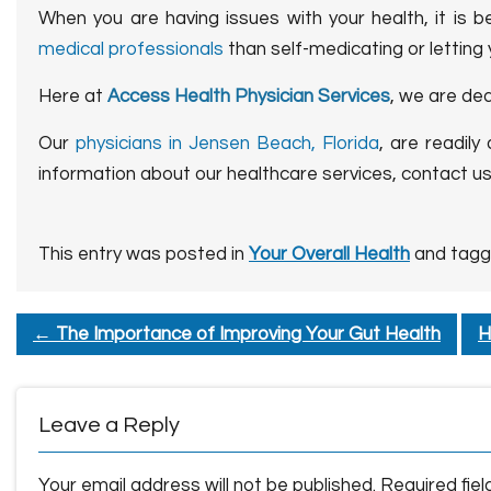
When you are having issues with your health, it is b
medical professionals
than self-medicating or letting
Here at
Access Health Physician Services
, we are de
Our
physicians in Jensen Beach, Florida
, are readily
information about our healthcare services, contact u
This entry was posted in
Your Overall Health
and tag
←
The Importance of Improving Your Gut Health
H
Leave a Reply
Your email address will not be published.
Required fie