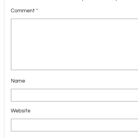
Comment
*
Name
Website