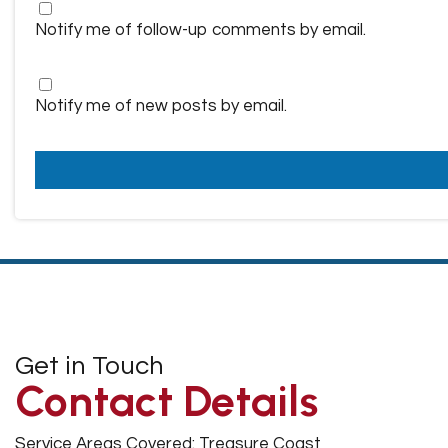
Notify me of follow-up comments by email.
Notify me of new posts by email.
Get in Touch
Contact Details
Service Areas Covered: Treasure Coast