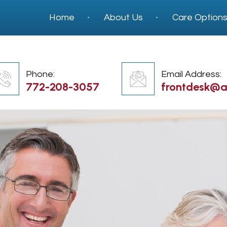
Home
About Us
Care Option
Phone:
Email Address:
772-208-3057
frontdesk@