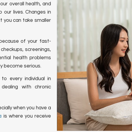
our overall health, and
 our lives. Changes in
ut you can take smaller
.
because of your fast-
l checkups, screenings,
ntial health problems
ey become serious.
to every individual in
dealing with chronic
cially when you have a
a
is where you receive