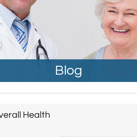
Blog
erall Health