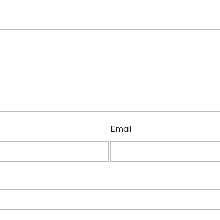
Email