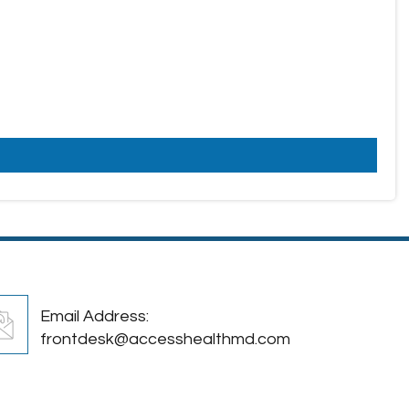
Email Address:
frontdesk@accesshealthmd.com