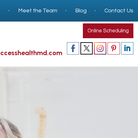
s
Meet the Team
Blog
Contact Us
Online Scheduling
accesshealthmd.com