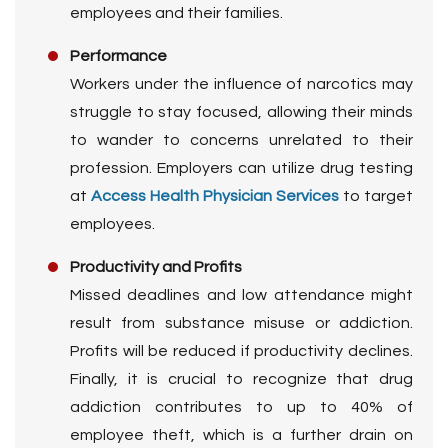
employees and their families.
Performance
Workers under the influence of narcotics may
struggle to stay focused, allowing their minds
to wander to concerns unrelated to their
profession. Employers can utilize drug testing
at
Access Health Physician Services
to target
employees.
Productivity and Profits
Missed deadlines and low attendance might
result from substance misuse or addiction.
Profits will be reduced if productivity declines.
Finally, it is crucial to recognize that drug
addiction contributes to up to 40% of
employee theft, which is a further drain on