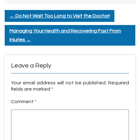
←
Do Not Wait Too Long to Visit the Doctor!
Managing Your Health and Recovering Fast From
Injuries
→
Leave a Reply
Your email address will not be published.
Required
fields are marked
*
Comment
*