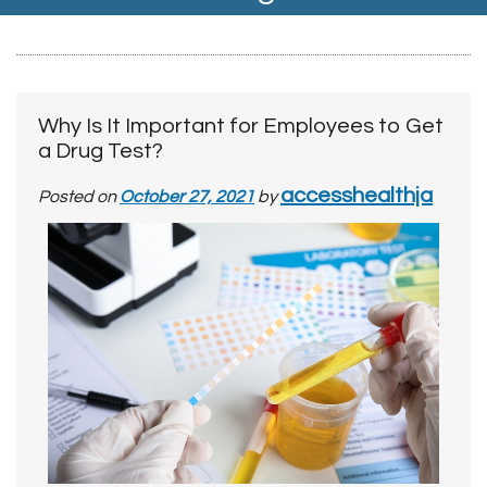
Why Is It Important for Employees to Get
a Drug Test?
accesshealthja
Posted on
October 27, 2021
by