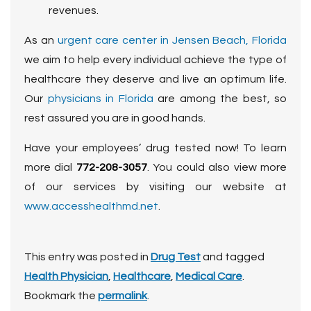
revenues.
As an
urgent care center in Jensen Beach, Florida
we aim to help every individual achieve the type of
healthcare they deserve and live an optimum life.
Our
physicians in Florida
are among the best, so
rest assured you are in good hands.
Have your employees’ drug tested now! To learn
more dial
772-208-3057
. You could also view more
of our services by visiting our website at
www.accesshealthmd.net
.
This entry was posted in
Drug Test
and tagged
Health Physician
,
Healthcare
,
Medical Care
.
Bookmark the
permalink
.