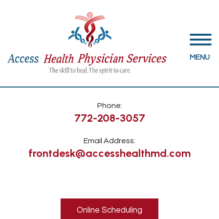
MENU
Phone:
772-208-3057
Email Address:
frontdesk@accesshealthmd.com
Online Scheduling