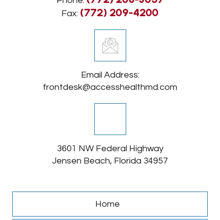
Phone:
(772) 209-4200
Fax:
Email Address:
frontdesk@accesshealthmd.com
3601 NW Federal Highway
Jensen Beach, Florida 34957
Home