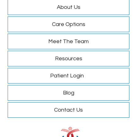
About Us
Care Options
Meet The Team
Resources
Patient Login
Blog
Contact Us