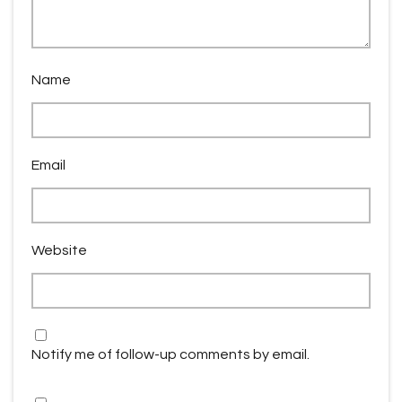
Name
Email
Website
Notify me of follow-up comments by email.