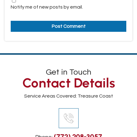
Notify me of new posts by email.
Get in Touch
Contact Details
Service Areas Covered: Treasure Coast
(772) 208-3057