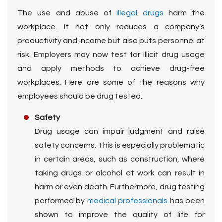
The use and abuse of
illegal drugs
harm the
workplace. It not only reduces a company’s
productivity and income but also puts personnel at
risk. Employers may now test for illicit drug usage
and apply methods to achieve drug-free
workplaces. Here are some of the reasons why
employees should be drug tested.
Safety
Drug usage can impair judgment and raise
safety concerns. This is especially problematic
in certain areas, such as construction, where
taking drugs or alcohol at work can result in
harm or even death. Furthermore, drug testing
performed by
medical professionals
has been
shown to improve the quality of life for