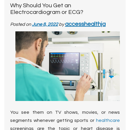
Why Should You Get an
Electrocardiogram or ECG?
accesshealthja
Posted on
June 8, 2022
by
You see them on TV shows, movies, or news
segments whenever getting sports or
healthcare
screenings are the topic or heart disease is