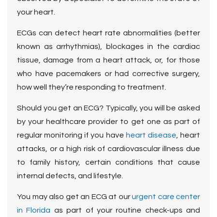
your heart.
ECGs can detect heart rate abnormalities (better
known as arrhythmias), blockages in the cardiac
tissue, damage from a heart attack, or, for those
who have pacemakers or had corrective surgery,
how well they’re responding to treatment.
Should you get an ECG? Typically, you will be asked
by your healthcare provider to get one as part of
regular monitoring if you have
heart disease
, heart
attacks, or a high risk of cardiovascular illness due
to family history, certain conditions that cause
internal defects, and lifestyle.
You may also get an ECG at our
urgent care center
in Florida
as part of your routine check-ups and