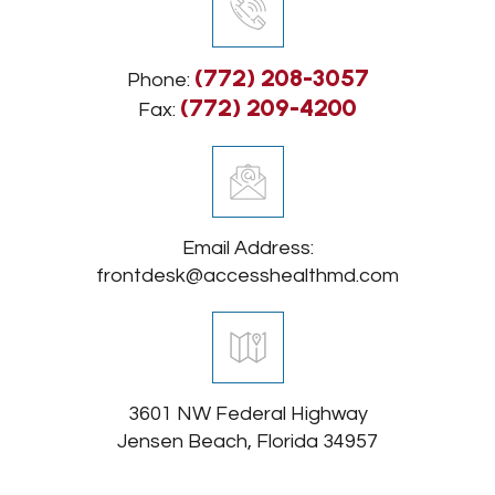
(772) 208-3057
Phone:
(772) 209-4200
Fax:
Email Address:
frontdesk@accesshealthmd.com
3601 NW Federal Highway
Jensen Beach, Florida 34957