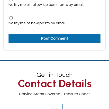
Notify me of follow-up comments by email.
Notify me of new posts by email.
Get in Touch
Contact Details
Service Areas Covered: Treasure Coast