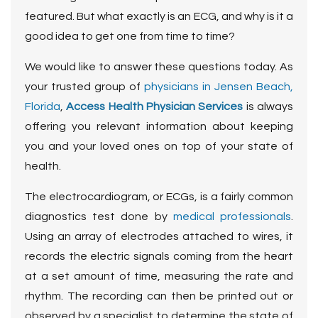
featured. But what exactly is an ECG, and why is it a
good idea to get one from time to time?
We would like to answer these questions today. As
your trusted group of
physicians in Jensen Beach,
Florida
,
Access Health Physician Services
is always
offering you relevant information about keeping
you and your loved ones on top of your state of
health.
The electrocardiogram, or ECGs, is a fairly common
diagnostics test done by
medical professionals
.
Using an array of electrodes attached to wires, it
records the electric signals coming from the heart
at a set amount of time, measuring the rate and
rhythm. The recording can then be printed out or
observed by a specialist to determine the state of