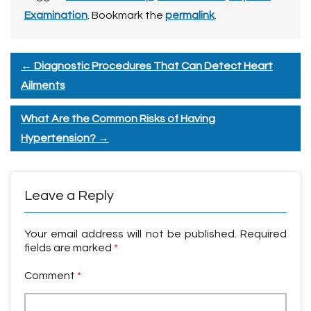
Examination
. Bookmark the
permalink
.
←
Diagnostic Procedures That Can Detect Heart
Ailments
What Are the Common Risks of Having
Hypertension?
→
Leave a Reply
Your email address will not be published.
Required
fields are marked
*
Comment
*