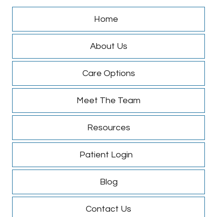
Home
About Us
Care Options
Meet The Team
Resources
Patient Login
Blog
Contact Us