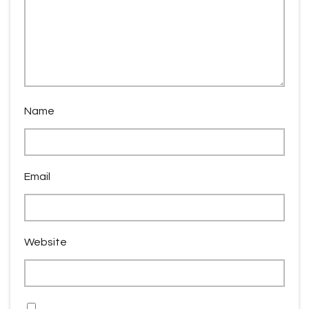
Name
Email
Website