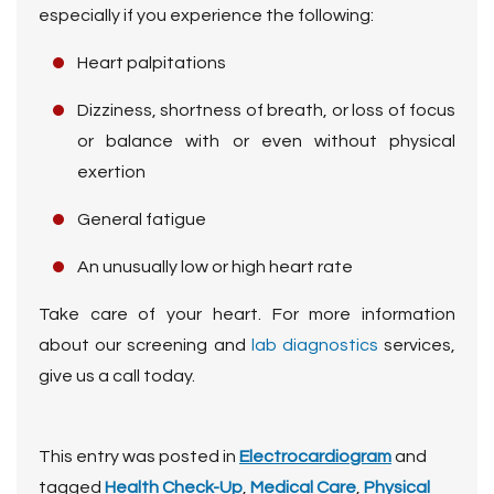
especially if you experience the following:
Heart palpitations
Dizziness, shortness of breath, or loss of focus
or balance with or even without physical
exertion
General fatigue
An unusually low or high heart rate
Take care of your heart. For more information
about our screening and
lab diagnostics
services,
give us a call
today.
This entry was posted in
Electrocardiogram
and
tagged
Health Check-Up
,
Medical Care
,
Physical