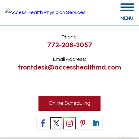
MENU
Phone:
772-208-3057
Email Address:
frontdesk@accesshealthmd.com
Online Scheduling