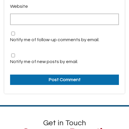
Website
Notify me of follow-up comments by email.
Notify me of new posts by email.
Get in Touch