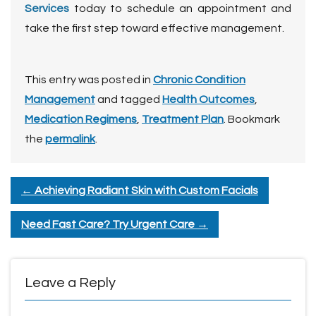
Services
today to schedule an appointment and
take the first step toward effective management.
This entry was posted in
Chronic Condition
Management
and tagged
Health Outcomes
,
Medication Regimens
,
Treatment Plan
. Bookmark
the
permalink
.
←
Achieving Radiant Skin with Custom Facials
Need Fast Care? Try Urgent Care
→
Leave a Reply