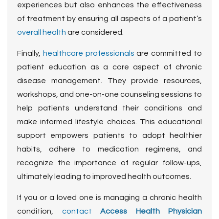
experiences but also enhances the effectiveness
of treatment by ensuring all aspects of a patient’s
overall health
are considered.
Finally,
healthcare professionals
are committed to
patient education as a core aspect of chronic
disease management. They provide resources,
workshops, and one-on-one counseling sessions to
help patients understand their conditions and
make informed lifestyle choices. This educational
support empowers patients to adopt healthier
habits, adhere to medication regimens, and
recognize the importance of regular follow-ups,
ultimately leading to improved health outcomes.
If you or a loved one is managing a chronic health
condition,
contact
Access Health Physician