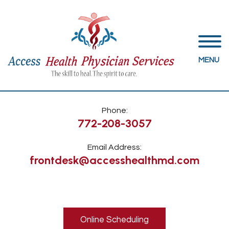
MENU
Phone:
772-208-3057
Email Address:
frontdesk@accesshealthmd.com
Online Scheduling