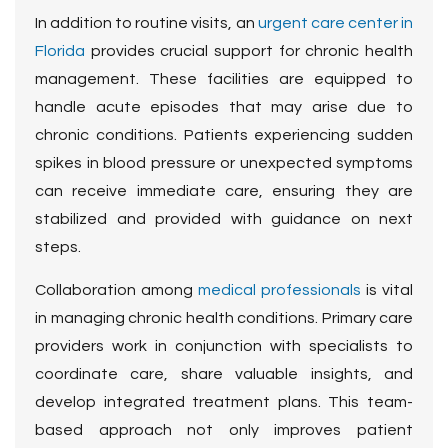
In addition to routine visits, an
urgent care center in
Florida
provides crucial support for chronic health
management
. These facilities are equipped to
handle acute episodes that may arise due to
chronic conditions. Patients experiencing sudden
spikes in blood pressure or unexpected symptoms
can receive immediate care, ensuring they are
stabilized and provided with guidance on next
steps.
Collaboration among
medical professionals
is vital
in managing chronic health conditions. Primary care
providers work in conjunction with specialists to
coordinate care, share valuable insights, and
develop integrated treatment plans. This team-
based approach not only improves patient