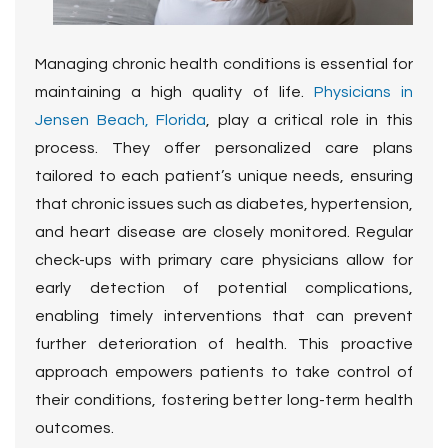
Managing chronic health conditions is essential for
maintaining a high quality of life.
Physicians in
Jensen Beach, Florida
, play a critical role in this
process. They offer personalized care plans
tailored to each patient’s unique needs, ensuring
that chronic issues such as diabetes, hypertension,
and heart disease are closely monitored. Regular
check-ups with primary care physicians allow for
early detection of potential complications,
enabling timely interventions that can prevent
further deterioration of health. This proactive
approach empowers patients to take control of
their conditions, fostering better long-term health
outcomes.