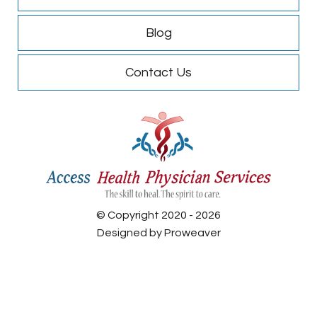
Blog
Contact Us
© Copyright 2020 - 2026
Designed by
Proweaver