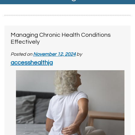
Managing Chronic Health Conditions
Effectively
Posted on
November 12, 2024
by
accesshealthja