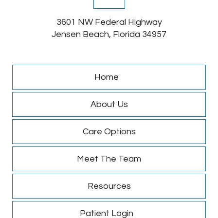
3601 NW Federal Highway
Jensen Beach, Florida 34957
Home
About Us
Care Options
Meet The Team
Resources
Patient Login