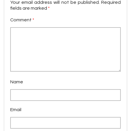
Your email address will not be published.
Required
fields are marked
*
Comment
*
Name
Email