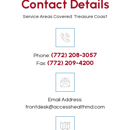
Contact Details
Service Areas Covered: Treasure Coast
(772) 208-3057
Phone:
(772) 209-4200
Fax:
Email Address:
frontdesk@accesshealthmd.com